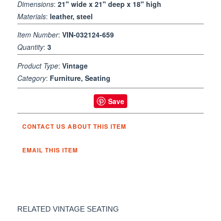
Dimensions
:
21" wide x 21" deep x 18" high
Materials
:
leather, steel
Item Number
:
VIN-032124-659
Quantity
:
3
Product Type
:
Vintage
Category
:
Furniture, Seating
Save
CONTACT US ABOUT THIS ITEM
EMAIL THIS ITEM
RELATED VINTAGE SEATING