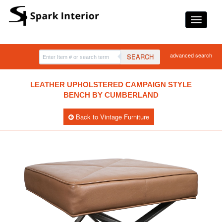
advanced search
SEARCH
LEATHER UPHOLSTERED CAMPAIGN STYLE
BENCH BY CUMBERLAND
Back to Vintage Furniture