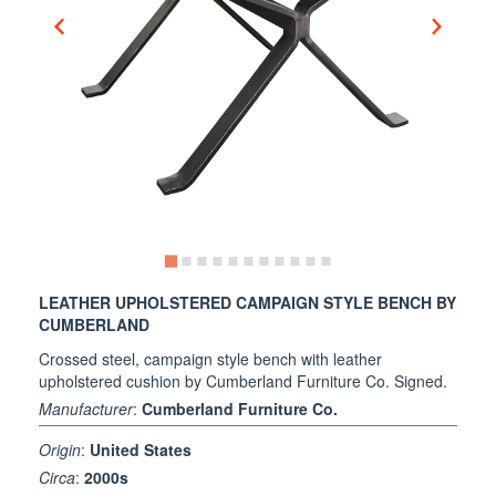
LEATHER UPHOLSTERED CAMPAIGN STYLE BENCH BY
CUMBERLAND
Crossed steel, campaign style bench with leather
upholstered cushion by Cumberland Furniture Co. Signed.
Manufacturer
:
Cumberland Furniture Co.
Origin
:
United States
Circa
:
2000s