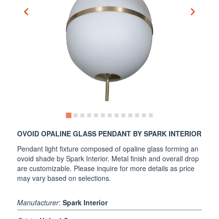
OVOID OPALINE GLASS PENDANT BY SPARK INTERIOR
Pendant light fixture composed of opaline glass forming an
ovoid shade by Spark Interior. Metal finish and overall drop
are customizable. Please inquire for more details as price
may vary based on selections.
Manufacturer
:
Spark Interior