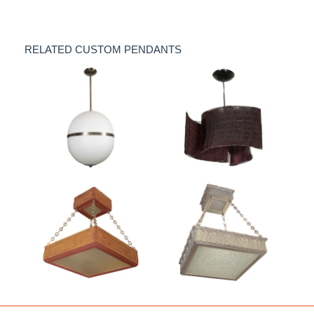
RELATED CUSTOM PENDANTS
Ovoid opaline glass
"Cyclone" crocodile
pendant by Spark
leather pendant by
Interior
Spark Interior