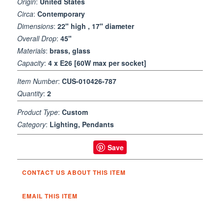
Origin
:
United States
Circa
:
Contemporary
Dimensions
:
22" high , 17" diameter
Overall Drop
:
45"
Materials
:
brass, glass
Capacity
:
4 x E26 [60W max per socket]
Item Number
:
CUS-010426-787
Quantity
:
2
Product Type
:
Custom
Category
:
Lighting, Pendants
Save
CONTACT US ABOUT THIS ITEM
EMAIL THIS ITEM