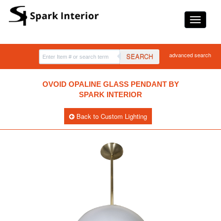
advanced search
SEARCH
OVOID OPALINE GLASS PENDANT BY
SPARK INTERIOR
Back to Custom Lighting