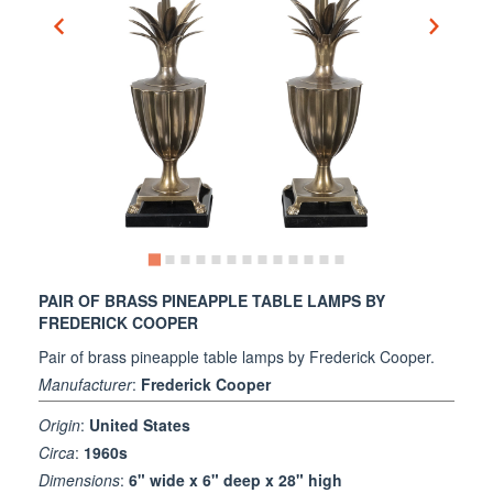
PAIR OF BRASS PINEAPPLE TABLE LAMPS BY
FREDERICK COOPER
Pair of brass pineapple table lamps by Frederick Cooper.
Manufacturer
:
Frederick Cooper
Origin
:
United States
Circa
:
1960s
Dimensions
:
6" wide x 6" deep x 28" high