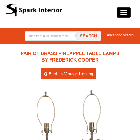
advanced search
SEARCH
PAIR OF BRASS PINEAPPLE TABLE LAMPS
BY FREDERICK COOPER
Back to Vintage Lighting