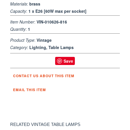
Materials
:
brass
Capacity
:
1 x E26 [60W max per socket]
Item Number
:
VIN-010626-816
Quantity
:
1
Product Type
:
Vintage
Category
:
Lighting, Table Lamps
Save
CONTACT US ABOUT THIS ITEM
EMAIL THIS ITEM
RELATED VINTAGE TABLE LAMPS