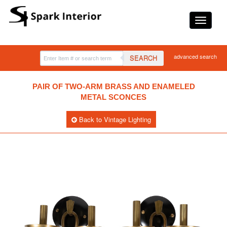
advanced search
SEARCH
PAIR OF TWO-ARM BRASS AND ENAMELED
METAL SCONCES
Back to Vintage Lighting