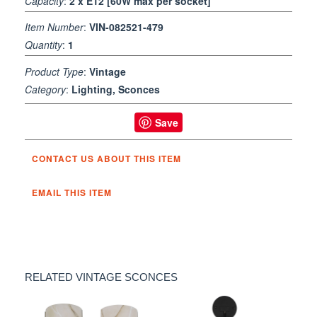
Capacity
:
2 x E12 [60W max per socket]
Item Number
:
VIN-082521-479
Quantity
:
1
Product Type
:
Vintage
Category
:
Lighting, Sconces
Save
CONTACT US ABOUT THIS ITEM
EMAIL THIS ITEM
RELATED VINTAGE SCONCES