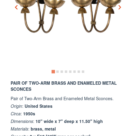
PAIR OF TWO-ARM BRASS AND ENAMELED METAL
SCONCES
Pair of Two-Arm Brass and Enameled Metal Sconces.
Origin
:
United States
Circa
:
1950s
Dimensions
:
10" wide x 7" deep x 11.50" high
Materials
:
brass, metal