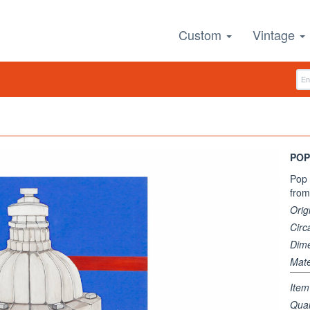
Custom
Vintage
POP
Pop 
from 
Orig
Circ
Dim
Mate
Ite
Quan