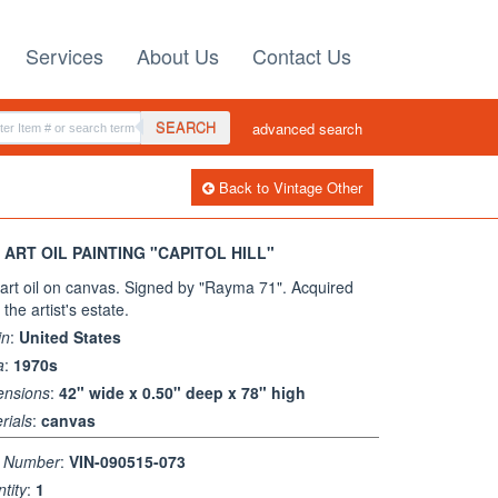
Services
About Us
Contact Us
SEARCH
advanced search
Back to Vintage Other
 ART OIL PAINTING "CAPITOL HILL"
art oil on canvas. Signed by "Rayma 71". Acquired
the artist's estate.
in
:
United States
a
:
1970s
ensions
:
42" wide x 0.50" deep x 78" high
rials
:
canvas
m Number
:
VIN-090515-073
tity
:
1