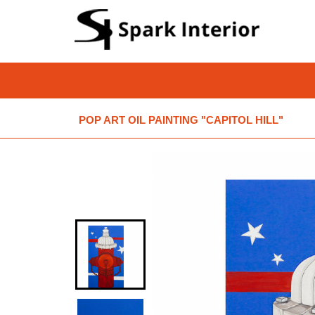
POP ART OIL PAINTING "CAPITOL HILL"