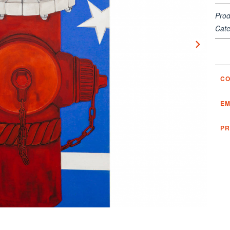
Prod
Cate
CO
EM
PR