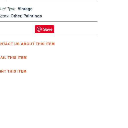
uct Type
:
Vintage
gory
:
Other, Paintings
Save
NTACT US ABOUT THIS ITEM
AIL THIS ITEM
INT THIS ITEM